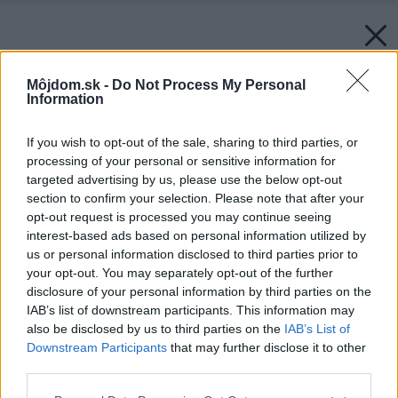
Môjdom.sk -
Do Not Process My Personal
Information
If you wish to opt-out of the sale, sharing to third parties, or
processing of your personal or sensitive information for
targeted advertising by us, please use the below opt-out
section to confirm your selection. Please note that after your
opt-out request is processed you may continue seeing
interest-based ads based on personal information utilized by
us or personal information disclosed to third parties prior to
your opt-out. You may separately opt-out of the further
disclosure of your personal information by third parties on the
IAB’s list of downstream participants. This information may
also be disclosed by us to third parties on the
IAB’s List of
Downstream Participants
that may further disclose it to other
third parties.
Please note that this website/app uses one or more Google