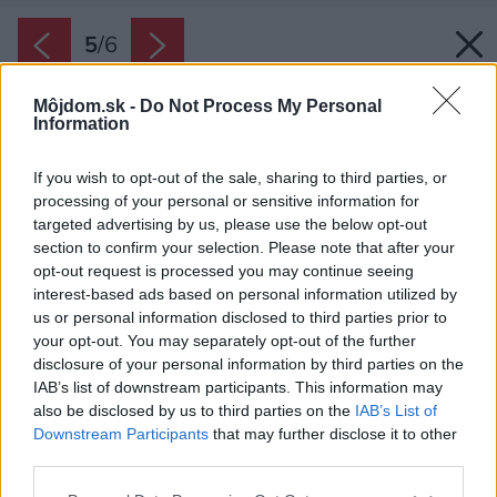
5
/
6
Môjdom.sk -
Do Not Process My Personal
Information
If you wish to opt-out of the sale, sharing to third parties, or
processing of your personal or sensitive information for
targeted advertising by us, please use the below opt-out
section to confirm your selection. Please note that after your
opt-out request is processed you may continue seeing
interest-based ads based on personal information utilized by
us or personal information disclosed to third parties prior to
your opt-out. You may separately opt-out of the further
disclosure of your personal information by third parties on the
IAB’s list of downstream participants. This information may
also be disclosed by us to third parties on the
IAB’s List of
Downstream Participants
that may further disclose it to other
third parties.
Please note that this website/app uses one or more Google