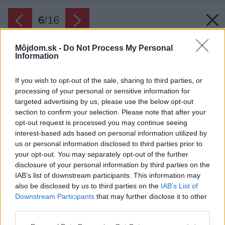
6
/
16
Môjdom.sk -
Do Not Process My Personal
Information
If you wish to opt-out of the sale, sharing to third parties, or
processing of your personal or sensitive information for
targeted advertising by us, please use the below opt-out
section to confirm your selection. Please note that after your
opt-out request is processed you may continue seeing
interest-based ads based on personal information utilized by
us or personal information disclosed to third parties prior to
your opt-out. You may separately opt-out of the further
disclosure of your personal information by third parties on the
IAB’s list of downstream participants. This information may
Zdroj: Lucia Mészárová
also be disclosed by us to third parties on the
IAB’s List of
Downstream Participants
that may further disclose it to other
Späť na článok:
third parties.
Na čo myslieť pri navrhovaní kúpeľne a WC?
Please note that this website/app uses one or more Google