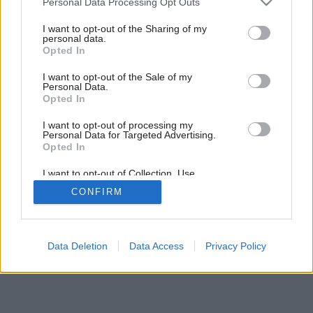
Personal Data Processing Opt Outs
services and may gather and store information including but
not limited to your visit or usage behaviour. You may click to
I want to opt-out of the Sharing of my
6
/
16
personal data.
grant or deny consent to Google and its third-party tags to
Opted In
use your data for below specified purposes in below Google
consent section.
I want to opt-out of the Sale of my
Personal Data.
Opted In
I want to opt-out of processing my
Personal Data for Targeted Advertising.
Opted In
I want to opt-out of Collection, Use,
Retention, Sale, and/or Sharing of my
CONFIRM
Personal Data that Is Unrelated with the
Purposes for which it was collected.
Opted Out
Google consents
Data Deletion
Data Access
Privacy Policy
I want to allow Google to enable storage
related to advertising like cookies on web or
device identifiers in apps.