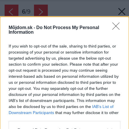
6
/
9
Môjdom.sk -
Do Not Process My Personal
Information
If you wish to opt-out of the sale, sharing to third parties, or
processing of your personal or sensitive information for
targeted advertising by us, please use the below opt-out
section to confirm your selection. Please note that after your
opt-out request is processed you may continue seeing
interest-based ads based on personal information utilized by
us or personal information disclosed to third parties prior to
your opt-out. You may separately opt-out of the further
disclosure of your personal information by third parties on the
IAB’s list of downstream participants. This information may
also be disclosed by us to third parties on the
IAB’s List of
Downstream Participants
that may further disclose it to other
Pre ideálne fungovanie napĺňajte chladničku
third parties.
len do dvoch tretín. Neprepĺňajte ju.
Please note that this website/app uses one or more Google