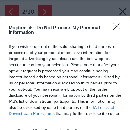
2
/
10
Môjdom.sk -
Do Not Process My Personal
Information
If you wish to opt-out of the sale, sharing to third parties, or
processing of your personal or sensitive information for
targeted advertising by us, please use the below opt-out
section to confirm your selection. Please note that after your
opt-out request is processed you may continue seeing
interest-based ads based on personal information utilized by
us or personal information disclosed to third parties prior to
your opt-out. You may separately opt-out of the further
disclosure of your personal information by third parties on the
IAB’s list of downstream participants. This information may
also be disclosed by us to third parties on the
IAB’s List of
Downstream Participants
that may further disclose it to other
third parties.
Please note that this website/app uses one or more Google