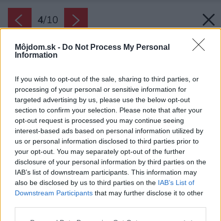
4
/
10
Môjdom.sk -
Do Not Process My Personal
Information
If you wish to opt-out of the sale, sharing to third parties, or
processing of your personal or sensitive information for
targeted advertising by us, please use the below opt-out
section to confirm your selection. Please note that after your
opt-out request is processed you may continue seeing
interest-based ads based on personal information utilized by
us or personal information disclosed to third parties prior to
your opt-out. You may separately opt-out of the further
disclosure of your personal information by third parties on the
IAB’s list of downstream participants. This information may
also be disclosed by us to third parties on the
IAB’s List of
Downstream Participants
that may further disclose it to other
third parties.
Please note that this website/app uses one or more Google