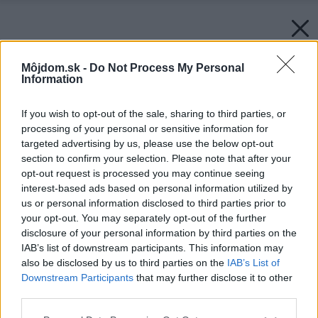
Môjdom.sk -
Do Not Process My Personal
Information
If you wish to opt-out of the sale, sharing to third parties, or
processing of your personal or sensitive information for
targeted advertising by us, please use the below opt-out
section to confirm your selection. Please note that after your
opt-out request is processed you may continue seeing
interest-based ads based on personal information utilized by
us or personal information disclosed to third parties prior to
your opt-out. You may separately opt-out of the further
disclosure of your personal information by third parties on the
IAB’s list of downstream participants. This information may
also be disclosed by us to third parties on the
IAB’s List of
Downstream Participants
that may further disclose it to other
third parties.
Please note that this website/app uses one or more Google