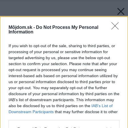
Môjdom.sk -
Do Not Process My Personal
Information
If you wish to opt-out of the sale, sharing to third parties, or
processing of your personal or sensitive information for
targeted advertising by us, please use the below opt-out
section to confirm your selection. Please note that after your
opt-out request is processed you may continue seeing
interest-based ads based on personal information utilized by
us or personal information disclosed to third parties prior to
your opt-out. You may separately opt-out of the further
disclosure of your personal information by third parties on the
IAB’s list of downstream participants. This information may
also be disclosed by us to third parties on the
IAB’s List of
Downstream Participants
that may further disclose it to other
third parties.
Please note that this website/app uses one or more Google