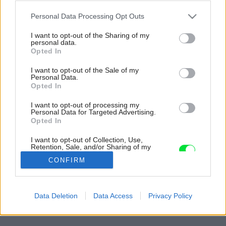
Please note that this website/app uses one or more Google
Personal Data Processing Opt Outs
services and may gather and store information including but
not limited to your visit or usage behaviour. You may click to
I want to opt-out of the Sharing of my
personal data.
grant or deny consent to Google and its third-party tags to
Opted In
use your data for below specified purposes in below Google
consent section.
I want to opt-out of the Sale of my
Personal Data.
Opted In
I want to opt-out of processing my
Personal Data for Targeted Advertising.
Opted In
I want to opt-out of Collection, Use,
Retention, Sale, and/or Sharing of my
Personal Data that Is Unrelated with the
CONFIRM
Purposes for which it was collected.
Opted Out
Google consents
Späť na článok:
Data Deletion
Data Access
Privacy Policy
Relax v kúpeľni
I want to allow Google to enable storage
related to advertising like cookies on web or