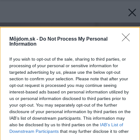
Môjdom.sk -
Do Not Process My Personal
Information
If you wish to opt-out of the sale, sharing to third parties, or
processing of your personal or sensitive information for
targeted advertising by us, please use the below opt-out
section to confirm your selection. Please note that after your
opt-out request is processed you may continue seeing
interest-based ads based on personal information utilized by
us or personal information disclosed to third parties prior to
your opt-out. You may separately opt-out of the further
disclosure of your personal information by third parties on the
IAB’s list of downstream participants. This information may
also be disclosed by us to third parties on the
IAB’s List of
Downstream Participants
that may further disclose it to other
third parties.