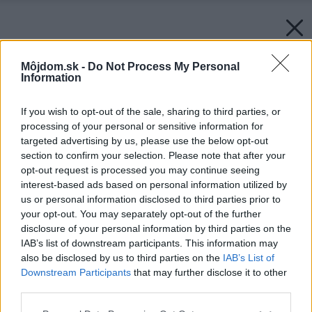
Môjdom.sk -
Do Not Process My Personal
Information
If you wish to opt-out of the sale, sharing to third parties, or
processing of your personal or sensitive information for
targeted advertising by us, please use the below opt-out
section to confirm your selection. Please note that after your
opt-out request is processed you may continue seeing
interest-based ads based on personal information utilized by
us or personal information disclosed to third parties prior to
your opt-out. You may separately opt-out of the further
disclosure of your personal information by third parties on the
IAB’s list of downstream participants. This information may
also be disclosed by us to third parties on the
IAB’s List of
Downstream Participants
that may further disclose it to other
Sprchovací kút DIVERA, aluchróm, číre sklo l
third parties.
Rohový vstup dvojdielny s krídlovými dverami
Please note that this website/app uses one or more Google