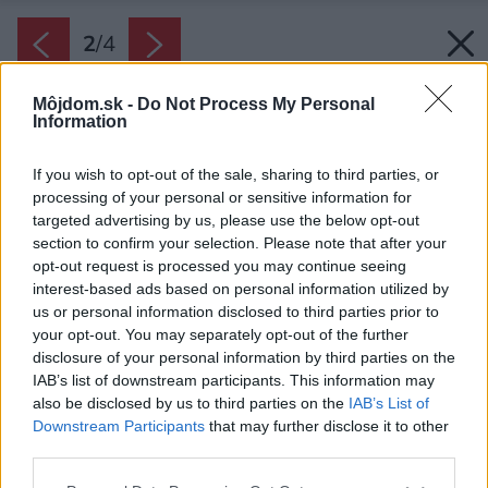
2
/
4
Môjdom.sk -
Do Not Process My Personal
Information
If you wish to opt-out of the sale, sharing to third parties, or
processing of your personal or sensitive information for
targeted advertising by us, please use the below opt-out
section to confirm your selection. Please note that after your
opt-out request is processed you may continue seeing
interest-based ads based on personal information utilized by
us or personal information disclosed to third parties prior to
your opt-out. You may separately opt-out of the further
disclosure of your personal information by third parties on the
IAB’s list of downstream participants. This information may
also be disclosed by us to third parties on the
IAB’s List of
Downstream Participants
that may further disclose it to other
third parties.
SanSwiss vyrába aj atypické sprchové zásteny
Please note that this website/app uses one or more Google