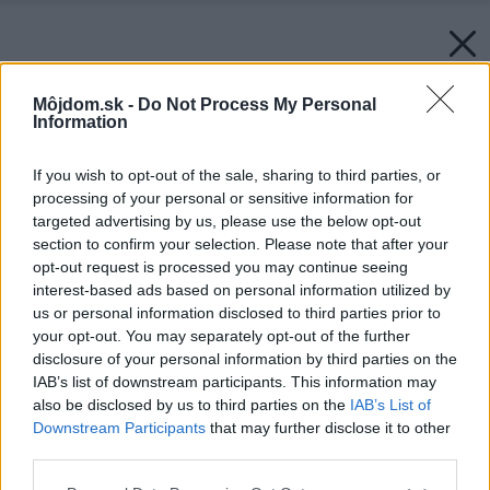
Môjdom.sk -
Do Not Process My Personal
Information
If you wish to opt-out of the sale, sharing to third parties, or
processing of your personal or sensitive information for
targeted advertising by us, please use the below opt-out
section to confirm your selection. Please note that after your
opt-out request is processed you may continue seeing
interest-based ads based on personal information utilized by
us or personal information disclosed to third parties prior to
your opt-out. You may separately opt-out of the further
disclosure of your personal information by third parties on the
IAB’s list of downstream participants. This information may
also be disclosed by us to third parties on the
IAB’s List of
Downstream Participants
that may further disclose it to other
third parties.
Please note that this website/app uses one or more Google