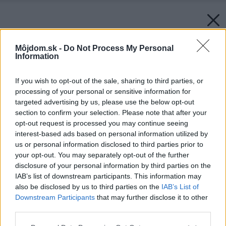
Môjdom.sk -
Do Not Process My Personal
Information
If you wish to opt-out of the sale, sharing to third parties, or
processing of your personal or sensitive information for
targeted advertising by us, please use the below opt-out
section to confirm your selection. Please note that after your
opt-out request is processed you may continue seeing
interest-based ads based on personal information utilized by
us or personal information disclosed to third parties prior to
your opt-out. You may separately opt-out of the further
disclosure of your personal information by third parties on the
IAB’s list of downstream participants. This information may
also be disclosed by us to third parties on the
IAB’s List of
Downstream Participants
that may further disclose it to other
third parties.
Please note that this website/app uses one or more Google