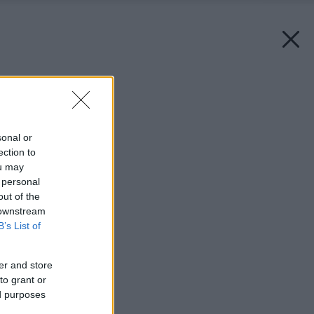
Späť na článok:
Účel svätí kúpeľňu?
sonal or
ection to
ou may
 personal
out of the
 downstream
B’s List of
er and store
to grant or
ed purposes