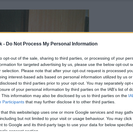
k -
Do Not Process My Personal Information
to opt-out of the sale, sharing to third parties, or processing of your per
formation for targeted advertising by us, please use the below opt-out s
r selection. Please note that after your opt-out request is processed y
eing interest-based ads based on personal information utilized by us or
disclosed to third parties prior to your opt-out. You may separately opt-
losure of your personal information by third parties on the IAB’s list of
. This information may also be disclosed by us to third parties on the
IA
Participants
that may further disclose it to other third parties.
 that this website/app uses one or more Google services and may gath
including but not limited to your visit or usage behaviour. You may click 
 to Google and its third-party tags to use your data for below specifi
ogle consent section.