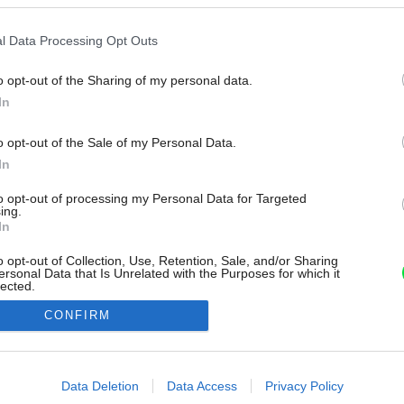
l Data Processing Opt Outs
o opt-out of the Sharing of my personal data.
In
o opt-out of the Sale of my Personal Data.
In
to opt-out of processing my Personal Data for Targeted
ing.
In
o opt-out of Collection, Use, Retention, Sale, and/or Sharing
ersonal Data that Is Unrelated with the Purposes for which it
lected.
Out
CONFIRM
consents
o allow Google to enable storage related to advertising like cookies on
Data Deletion
Data Access
Privacy Policy
evice identifiers in apps.