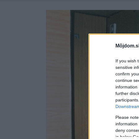
Môjdom.s
If you wish 
sensitive in
confirm you
continue se
information 
further disc
participants
Downstream 
Please note
information 
deny consent
in below Go