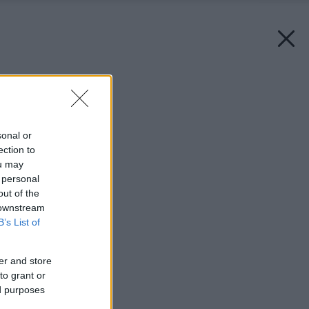
Späť na článok:
Umývadlové batérie
sonal or
ection to
ou may
 personal
out of the
 downstream
B’s List of
er and store
to grant or
ed purposes