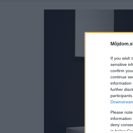
Môjdom.s
If you wish 
sensitive in
confirm you
continue se
information 
further disc
participants
Downstream 
Please note
information 
deny consent
in below Go