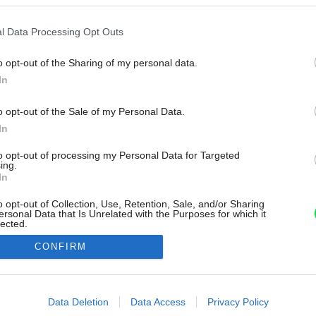
l Data Processing Opt Outs
o opt-out of the Sharing of my personal data.
In
o opt-out of the Sale of my Personal Data.
In
to opt-out of processing my Personal Data for Targeted
ing.
In
o opt-out of Collection, Use, Retention, Sale, and/or Sharing
ersonal Data that Is Unrelated with the Purposes for which it
lected.
Out
CONFIRM
consents
o allow Google to enable storage related to advertising like cookies on
Data Deletion
Data Access
Privacy Policy
evice identifiers in apps.