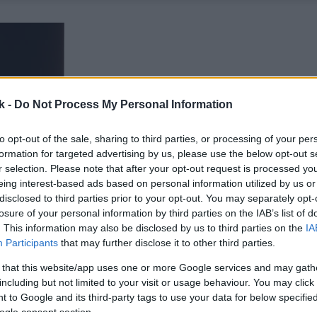
k -
Do Not Process My Personal Information
to opt-out of the sale, sharing to third parties, or processing of your per
formation for targeted advertising by us, please use the below opt-out s
r selection. Please note that after your opt-out request is processed y
eing interest-based ads based on personal information utilized by us or
disclosed to third parties prior to your opt-out. You may separately opt-
losure of your personal information by third parties on the IAB’s list of
. This information may also be disclosed by us to third parties on the
IA
Participants
that may further disclose it to other third parties.
 that this website/app uses one or more Google services and may gath
including but not limited to your visit or usage behaviour. You may click 
 to Google and its third-party tags to use your data for below specifi
ogle consent section.