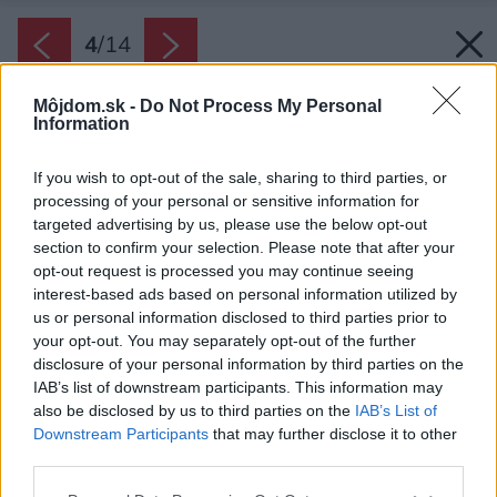
4
/
14
Môjdom.sk -
Do Not Process My Personal
Information
If you wish to opt-out of the sale, sharing to third parties, or
processing of your personal or sensitive information for
targeted advertising by us, please use the below opt-out
section to confirm your selection. Please note that after your
opt-out request is processed you may continue seeing
interest-based ads based on personal information utilized by
us or personal information disclosed to third parties prior to
your opt-out. You may separately opt-out of the further
disclosure of your personal information by third parties on the
IAB’s list of downstream participants. This information may
also be disclosed by us to third parties on the
IAB’s List of
Downstream Participants
that may further disclose it to other
third parties.
Please note that this website/app uses one or more Google