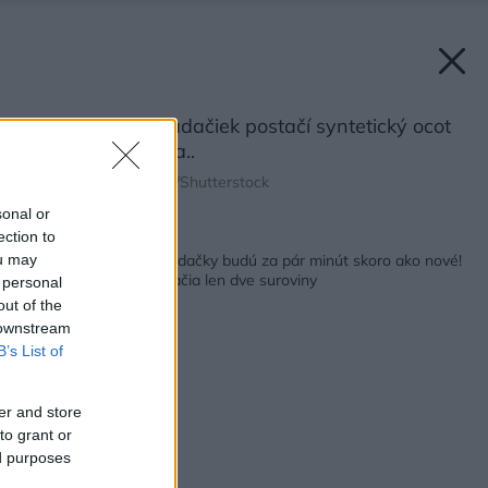
Na čistenie obkladačiek postačí syntetický ocot
a sóda bikarbóna..
Zdroj: Sidorov_Ruslan/Shutterstock
sonal or
ection to
Späť na článok:
VIDEO: Špinavé obkladačky budú za pár minút skoro ako nové!
ou may
Na čistenie vám postačia len dve suroviny
 personal
out of the
 downstream
B’s List of
er and store
to grant or
ed purposes