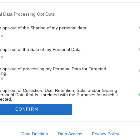
l Data Processing Opt Outs
o opt-out of the Sharing of my personal data.
In
o opt-out of the Sale of my Personal Data.
In
to opt-out of processing my Personal Data for Targeted
ing.
In
o opt-out of Collection, Use, Retention, Sale, and/or Sharing
ersonal Data that Is Unrelated with the Purposes for which it
lected.
Out
CONFIRM
consents
o allow Google to enable storage related to advertising like cookies on
Data Deletion
Data Access
Privacy Policy
evice identifiers in apps.