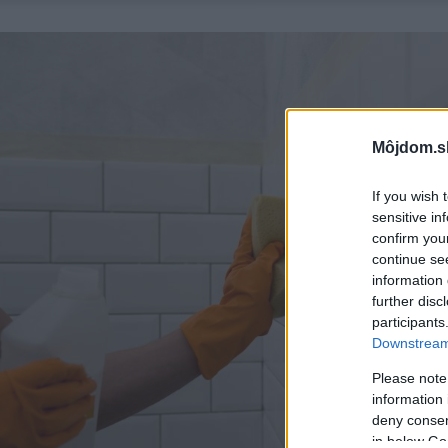
Môjdom.s
If you wish 
sensitive in
confirm you
continue se
information 
further disc
participants
Downstream 
Please note
information 
deny consent
in below Go