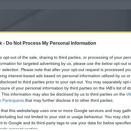
k -
Do Not Process My Personal Information
to opt-out of the sale, sharing to third parties, or processing of your per
formation for targeted advertising by us, please use the below opt-out s
r selection. Please note that after your opt-out request is processed y
eing interest-based ads based on personal information utilized by us or
disclosed to third parties prior to your opt-out. You may separately opt-
losure of your personal information by third parties on the IAB’s list of
. This information may also be disclosed by us to third parties on the
IA
Participants
that may further disclose it to other third parties.
 that this website/app uses one or more Google services and may gath
including but not limited to your visit or usage behaviour. You may click 
 to Google and its third-party tags to use your data for below specifi
ogle consent section.