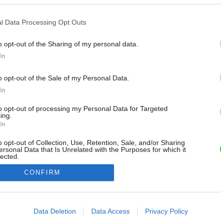
l Data Processing Opt Outs
o opt-out of the Sharing of my personal data.
In
o opt-out of the Sale of my Personal Data.
In
to opt-out of processing my Personal Data for Targeted
ing.
In
o opt-out of Collection, Use, Retention, Sale, and/or Sharing
ersonal Data that Is Unrelated with the Purposes for which it
lected.
Out
CONFIRM
consents
o allow Google to enable storage related to advertising like cookies on
Data Deletion
Data Access
Privacy Policy
evice identifiers in apps.