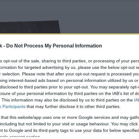
k -
Do Not Process My Personal Information
to opt-out of the sale, sharing to third parties, or processing of your per
formation for targeted advertising by us, please use the below opt-out s
r selection. Please note that after your opt-out request is processed y
eing interest-based ads based on personal information utilized by us or
disclosed to third parties prior to your opt-out. You may separately opt-
losure of your personal information by third parties on the IAB’s list of
. This information may also be disclosed by us to third parties on the
IA
Participants
that may further disclose it to other third parties.
 that this website/app uses one or more Google services and may gath
including but not limited to your visit or usage behaviour. You may click 
 to Google and its third-party tags to use your data for below specifi
ogle consent section.