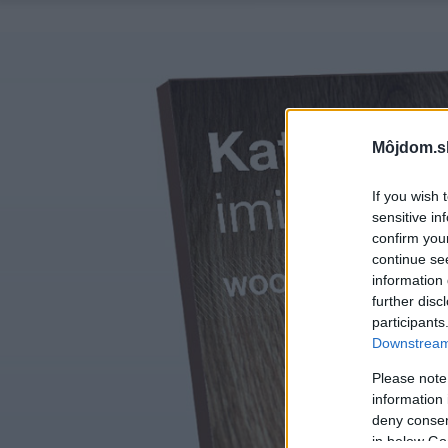
Môjdom.s
If you wish 
sensitive in
confirm you
continue se
information 
further disc
participants
Downstream 
Please note
information 
deny consent
in below Go