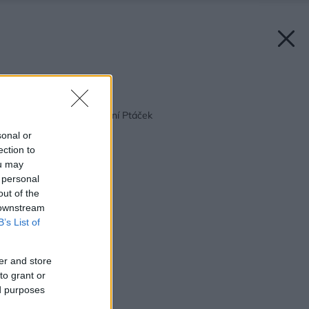
Späť na článok:
Vitajte vo svete kúpeľní Ptáček
sonal or
ection to
ou may
 personal
out of the
 downstream
B’s List of
er and store
to grant or
ed purposes