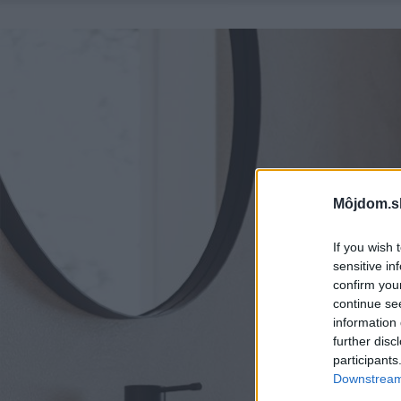
Môjdom.s
If you wish 
sensitive in
confirm you
continue se
information 
further disc
participants
Downstream 