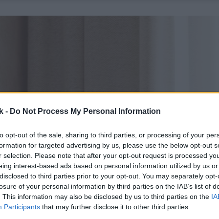
k -
Do Not Process My Personal Information
to opt-out of the sale, sharing to third parties, or processing of your per
formation for targeted advertising by us, please use the below opt-out s
r selection. Please note that after your opt-out request is processed y
eing interest-based ads based on personal information utilized by us or
disclosed to third parties prior to your opt-out. You may separately opt-
losure of your personal information by third parties on the IAB’s list of
. This information may also be disclosed by us to third parties on the
IA
Participants
that may further disclose it to other third parties.