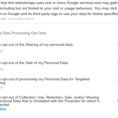
 that this website/app uses one or more Google services and may gath
including but not limited to your visit or usage behaviour. You may click 
 to Google and its third-party tags to use your data for below specifi
ogle consent section.
l Data Processing Opt Outs
o opt-out of the Sharing of my personal data.
In
o opt-out of the Sale of my Personal Data.
In
to opt-out of processing my Personal Data for Targeted
ing.
In
o opt-out of Collection, Use, Retention, Sale, and/or Sharing
ersonal Data that Is Unrelated with the Purposes for which it
lected.
Out