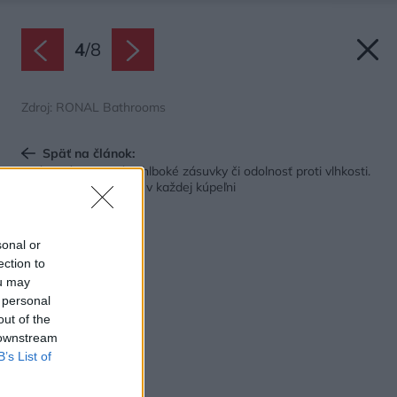
4
/
8
Zdroj: RONAL Bathrooms
Späť na článok:
Vnútorné organizéry, hlboké zásuvky či odolnosť proti vlhkosti.
Tieto riešenia oceníte v každej kúpeľni
sonal or
ection to
ou may
 personal
out of the
 downstream
B’s List of