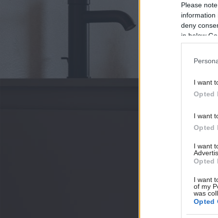
Please note
information 
deny consent
in below Go
Persona
I want t
Opted 
I want t
Opted 
I want 
Advertis
Opted 
I want t
of my P
was col
Opted 