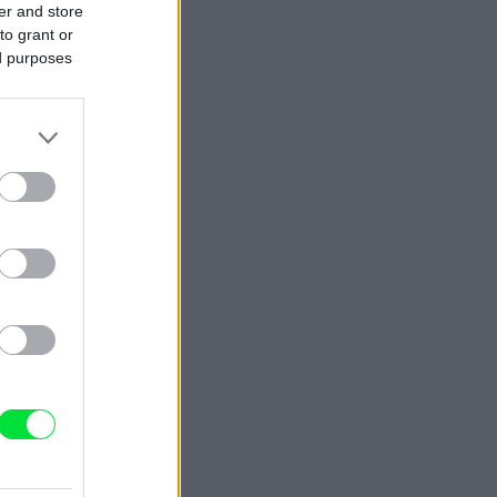
er and store
to grant or
ed purposes