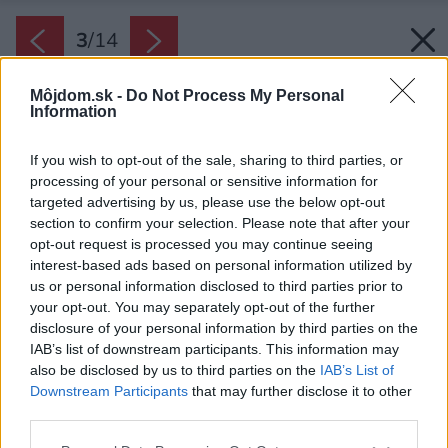
3
/
14
Môjdom.sk -
Do Not Process My Personal
Information
If you wish to opt-out of the sale, sharing to third parties, or
processing of your personal or sensitive information for
targeted advertising by us, please use the below opt-out
section to confirm your selection. Please note that after your
opt-out request is processed you may continue seeing
interest-based ads based on personal information utilized by
us or personal information disclosed to third parties prior to
your opt-out. You may separately opt-out of the further
disclosure of your personal information by third parties on the
IAB’s list of downstream participants. This information may
also be disclosed by us to third parties on the
IAB’s List of
Downstream Participants
that may further disclose it to other
third parties.
Späť na článok:
Please note that this website/app uses one or more Google