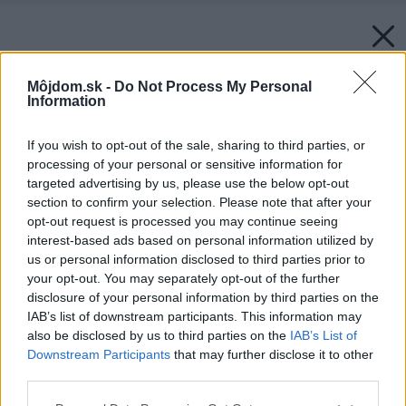
Môjdom.sk -
Do Not Process My Personal
Information
If you wish to opt-out of the sale, sharing to third parties, or
processing of your personal or sensitive information for
targeted advertising by us, please use the below opt-out
section to confirm your selection. Please note that after your
opt-out request is processed you may continue seeing
interest-based ads based on personal information utilized by
us or personal information disclosed to third parties prior to
your opt-out. You may separately opt-out of the further
disclosure of your personal information by third parties on the
IAB’s list of downstream participants. This information may
also be disclosed by us to third parties on the
IAB’s List of
Downstream Participants
that may further disclose it to other
Späť na článok:
third parties.
Vyberáme osvetlenie do kúpeľne
Please note that this website/app uses one or more Google