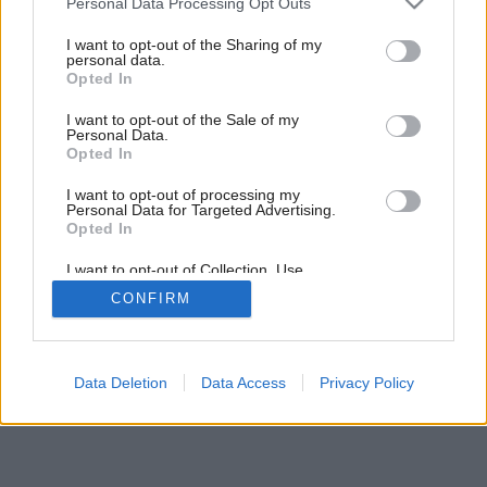
Personal Data Processing Opt Outs
services and may gather and store information including but
not limited to your visit or usage behaviour. You may click to
I want to opt-out of the Sharing of my
personal data.
grant or deny consent to Google and its third-party tags to
Opted In
use your data for below specified purposes in below Google
consent section.
I want to opt-out of the Sale of my
Personal Data.
Opted In
I want to opt-out of processing my
Personal Data for Targeted Advertising.
Opted In
I want to opt-out of Collection, Use,
Retention, Sale, and/or Sharing of my
CONFIRM
Personal Data that Is Unrelated with the
Purposes for which it was collected.
Opted Out
Google consents
Data Deletion
Data Access
Privacy Policy
I want to allow Google to enable storage
related to advertising like cookies on web or
device identifiers in apps.