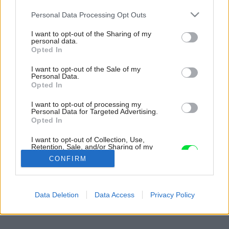
Please note that this website/app uses one or more Google
Personal Data Processing Opt Outs
services and may gather and store information including but
not limited to your visit or usage behaviour. You may click to
I want to opt-out of the Sharing of my
personal data.
grant or deny consent to Google and its third-party tags to
Opted In
use your data for below specified purposes in below Google
consent section.
I want to opt-out of the Sale of my
Personal Data.
Opted In
I want to opt-out of processing my
Personal Data for Targeted Advertising.
Opted In
I want to opt-out of Collection, Use,
Retention, Sale, and/or Sharing of my
Personal Data that Is Unrelated with the
CONFIRM
Purposes for which it was collected.
Opted Out
Späť na článok:
Google consents
Data Deletion
Data Access
Privacy Policy
Kúpeľňa, z ktorej má radosť celá rodina
I want to allow Google to enable storage
related to advertising like cookies on web or