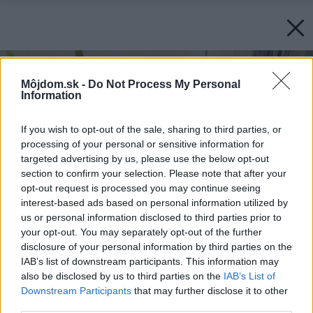
Môjdom.sk -
Do Not Process My Personal
Information
If you wish to opt-out of the sale, sharing to third parties, or
processing of your personal or sensitive information for
targeted advertising by us, please use the below opt-out
section to confirm your selection. Please note that after your
opt-out request is processed you may continue seeing
interest-based ads based on personal information utilized by
us or personal information disclosed to third parties prior to
your opt-out. You may separately opt-out of the further
disclosure of your personal information by third parties on the
IAB’s list of downstream participants. This information may
also be disclosed by us to third parties on the
IAB’s List of
Downstream Participants
that may further disclose it to other
third parties.