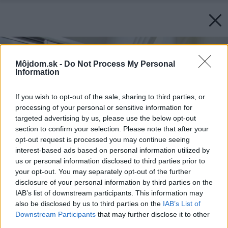
Môjdom.sk -
Do Not Process My Personal
Information
If you wish to opt-out of the sale, sharing to third parties, or
processing of your personal or sensitive information for
targeted advertising by us, please use the below opt-out
section to confirm your selection. Please note that after your
opt-out request is processed you may continue seeing
interest-based ads based on personal information utilized by
us or personal information disclosed to third parties prior to
your opt-out. You may separately opt-out of the further
disclosure of your personal information by third parties on the
IAB’s list of downstream participants. This information may
also be disclosed by us to third parties on the
IAB’s List of
Downstream Participants
that may further disclose it to other
third parties.