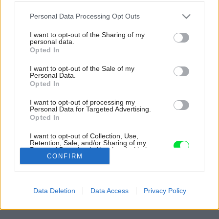
Please note that this website/app uses one or more Google
Personal Data Processing Opt Outs
services and may gather and store information including but
not limited to your visit or usage behaviour. You may click to
I want to opt-out of the Sharing of my
personal data.
grant or deny consent to Google and its third-party tags to
Opted In
use your data for below specified purposes in below Google
consent section.
I want to opt-out of the Sale of my
Personal Data.
Opted In
I want to opt-out of processing my
Personal Data for Targeted Advertising.
Opted In
I want to opt-out of Collection, Use,
Retention, Sale, and/or Sharing of my
Personal Data that Is Unrelated with the
CONFIRM
Purposes for which it was collected.
Opted Out
Google consents
Späť na článok:
Data Deletion
Data Access
Privacy Policy
Kúpeľňa, z ktorej má radosť celá rodina
I want to allow Google to enable storage
related to advertising like cookies on web or