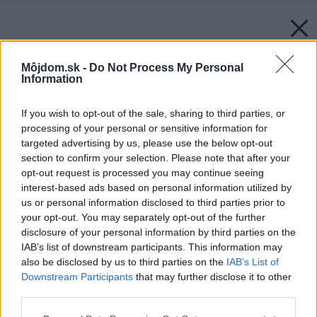
Môjdom.sk -
Do Not Process My Personal
Information
If you wish to opt-out of the sale, sharing to third parties, or
processing of your personal or sensitive information for
targeted advertising by us, please use the below opt-out
section to confirm your selection. Please note that after your
opt-out request is processed you may continue seeing
interest-based ads based on personal information utilized by
us or personal information disclosed to third parties prior to
your opt-out. You may separately opt-out of the further
disclosure of your personal information by third parties on the
IAB’s list of downstream participants. This information may
also be disclosed by us to third parties on the
IAB’s List of
Downstream Participants
that may further disclose it to other
third parties.
Please note that this website/app uses one or more Google