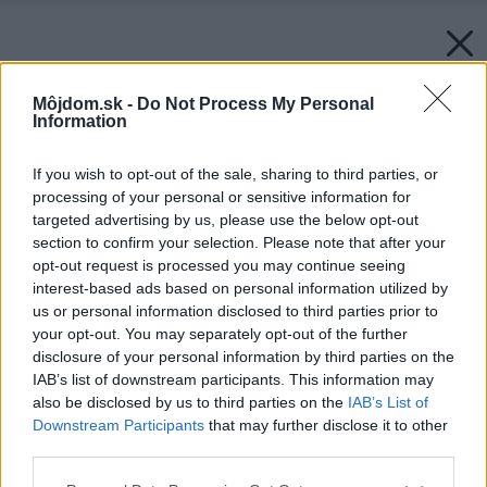
Môjdom.sk -
Do Not Process My Personal
Information
If you wish to opt-out of the sale, sharing to third parties, or
processing of your personal or sensitive information for
targeted advertising by us, please use the below opt-out
section to confirm your selection. Please note that after your
opt-out request is processed you may continue seeing
interest-based ads based on personal information utilized by
us or personal information disclosed to third parties prior to
your opt-out. You may separately opt-out of the further
disclosure of your personal information by third parties on the
IAB’s list of downstream participants. This information may
also be disclosed by us to third parties on the
IAB’s List of
Downstream Participants
that may further disclose it to other
third parties.
Please note that this website/app uses one or more Google