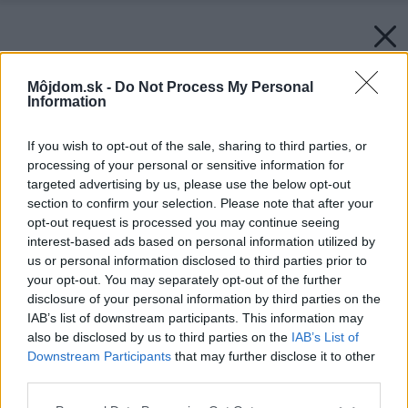
Môjdom.sk -
Do Not Process My Personal
Information
If you wish to opt-out of the sale, sharing to third parties, or
processing of your personal or sensitive information for
targeted advertising by us, please use the below opt-out
section to confirm your selection. Please note that after your
opt-out request is processed you may continue seeing
interest-based ads based on personal information utilized by
us or personal information disclosed to third parties prior to
your opt-out. You may separately opt-out of the further
disclosure of your personal information by third parties on the
IAB’s list of downstream participants. This information may
also be disclosed by us to third parties on the
IAB’s List of
Downstream Participants
that may further disclose it to other
third parties.
Späť na článok:
Please note that this website/app uses one or more Google