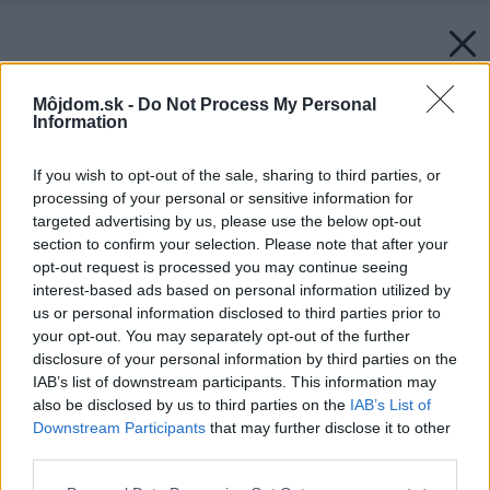
Môjdom.sk -
Do Not Process My Personal
Information
If you wish to opt-out of the sale, sharing to third parties, or
processing of your personal or sensitive information for
targeted advertising by us, please use the below opt-out
section to confirm your selection. Please note that after your
opt-out request is processed you may continue seeing
interest-based ads based on personal information utilized by
us or personal information disclosed to third parties prior to
your opt-out. You may separately opt-out of the further
disclosure of your personal information by third parties on the
IAB’s list of downstream participants. This information may
also be disclosed by us to third parties on the
IAB’s List of
Downstream Participants
that may further disclose it to other
third parties.
Please note that this website/app uses one or more Google