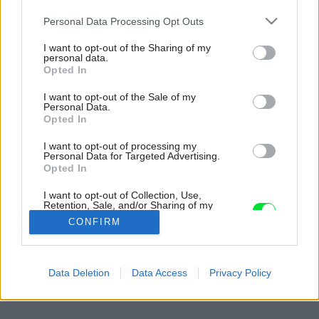
Please note that this website/app uses one or more Google
Personal Data Processing Opt Outs
services and may gather and store information including but
not limited to your visit or usage behaviour. You may click to
I want to opt-out of the Sharing of my
personal data.
grant or deny consent to Google and its third-party tags to
Opted In
use your data for below specified purposes in below Google
consent section.
I want to opt-out of the Sale of my
Personal Data.
Opted In
I want to opt-out of processing my
Personal Data for Targeted Advertising.
Opted In
I want to opt-out of Collection, Use,
Retention, Sale, and/or Sharing of my
Personal Data that Is Unrelated with the
CONFIRM
Purposes for which it was collected.
Opted Out
Späť na článok:
Google consents
Data Deletion
Data Access
Privacy Policy
Malebná drevostavba neďaleko zátoky
I want to allow Google to enable storage
related to advertising like cookies on web or