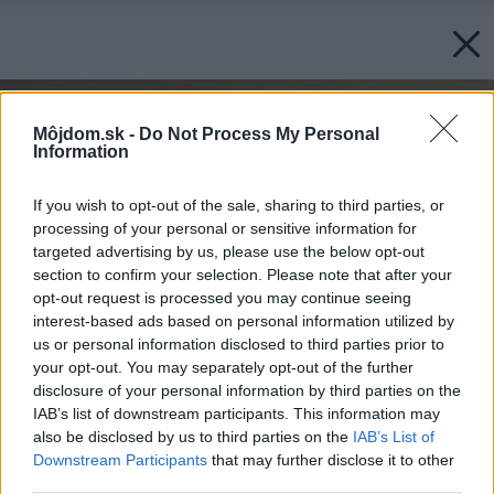
Môjdom.sk -
Do Not Process My Personal
Information
If you wish to opt-out of the sale, sharing to third parties, or
processing of your personal or sensitive information for
targeted advertising by us, please use the below opt-out
section to confirm your selection. Please note that after your
opt-out request is processed you may continue seeing
interest-based ads based on personal information utilized by
us or personal information disclosed to third parties prior to
your opt-out. You may separately opt-out of the further
disclosure of your personal information by third parties on the
IAB’s list of downstream participants. This information may
also be disclosed by us to third parties on the
IAB’s List of
Downstream Participants
that may further disclose it to other
third parties.