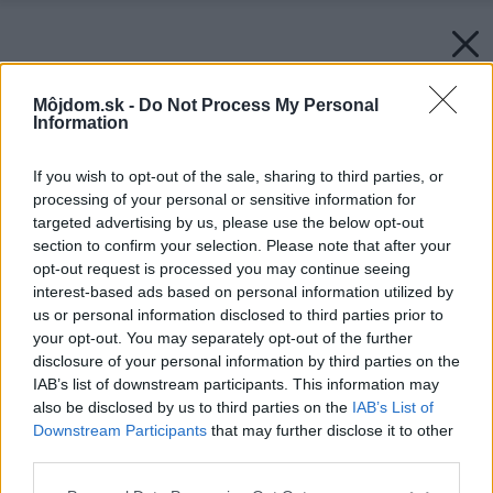
Môjdom.sk -
Do Not Process My Personal
Information
If you wish to opt-out of the sale, sharing to third parties, or
processing of your personal or sensitive information for
targeted advertising by us, please use the below opt-out
section to confirm your selection. Please note that after your
opt-out request is processed you may continue seeing
interest-based ads based on personal information utilized by
us or personal information disclosed to third parties prior to
your opt-out. You may separately opt-out of the further
disclosure of your personal information by third parties on the
IAB’s list of downstream participants. This information may
also be disclosed by us to third parties on the
IAB’s List of
Downstream Participants
that may further disclose it to other
third parties.
Please note that this website/app uses one or more Google