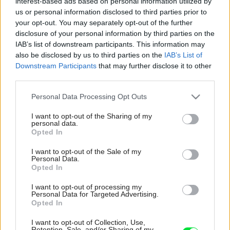
interest-based ads based on personal information utilized by
us or personal information disclosed to third parties prior to
your opt-out. You may separately opt-out of the further
disclosure of your personal information by third parties on the
IAB’s list of downstream participants. This information may
also be disclosed by us to third parties on the
IAB’s List of
Downstream Participants
that may further disclose it to other
third parties.
Please note that this website/app uses one or more Google
Personal Data Processing Opt Outs
services and may gather and store information including but
not limited to your visit or usage behaviour. You may click to
I want to opt-out of the Sharing of my
personal data.
grant or deny consent to Google and its third-party tags to
Opted In
use your data for below specified purposes in below Google
consent section.
I want to opt-out of the Sale of my
Personal Data.
Opted In
I want to opt-out of processing my
Personal Data for Targeted Advertising.
Opted In
I want to opt-out of Collection, Use,
Retention, Sale, and/or Sharing of my