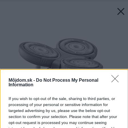
Môjdom.sk -
Do Not Process My Personal
Information
If you wish to opt-out of the sale, sharing to third parties, or
processing of your personal or sensitive information for
targeted advertising by us, please use the below opt-out
section to confirm your selection. Please note that after your
opt-out request is processed you may continue seeing