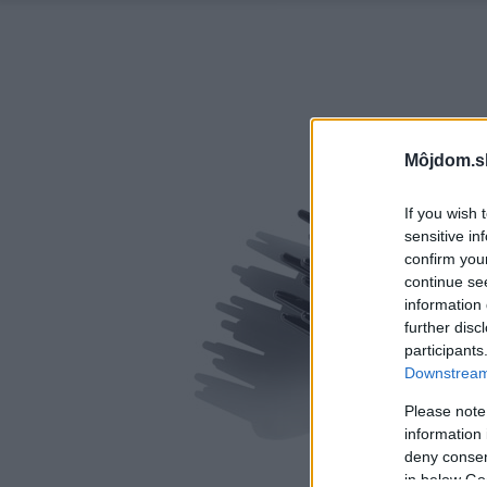
Môjdom.s
If you wish 
sensitive in
confirm you
continue se
information 
further disc
participants
Downstream 
Please note
information 
deny consent
in below Go