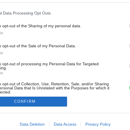
l Data Processing Opt Outs
o opt-out of the Sharing of my personal data.
In
o opt-out of the Sale of my Personal Data.
In
to opt-out of processing my Personal Data for Targeted
ing.
In
o opt-out of Collection, Use, Retention, Sale, and/or Sharing
ersonal Data that Is Unrelated with the Purposes for which it
lected.
Out
CONFIRM
consents
o allow Google to enable storage related to advertising like cookies on
Data Deletion
Data Access
Privacy Policy
evice identifiers in apps.