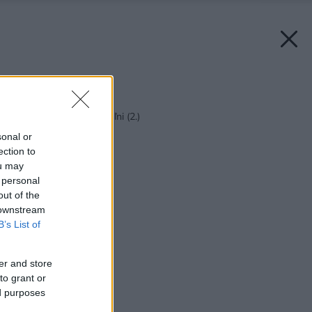
Späť na článok:
Malí pomocníci v kúpeľni (2.)
sonal or
ection to
ou may
 personal
out of the
 downstream
B’s List of
er and store
to grant or
ed purposes