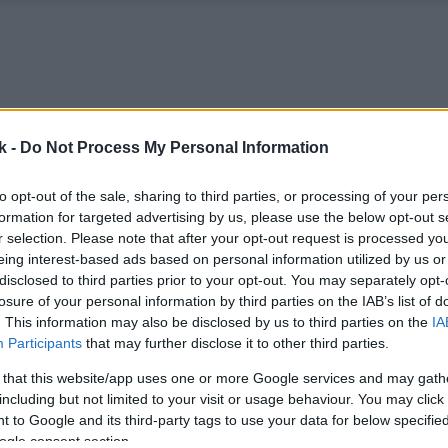
k -
Do Not Process My Personal Information
to opt-out of the sale, sharing to third parties, or processing of your per
formation for targeted advertising by us, please use the below opt-out s
r selection. Please note that after your opt-out request is processed y
eing interest-based ads based on personal information utilized by us or
disclosed to third parties prior to your opt-out. You may separately opt-
losure of your personal information by third parties on the IAB’s list of
. This information may also be disclosed by us to third parties on the
IA
Participants
that may further disclose it to other third parties.
 that this website/app uses one or more Google services and may gath
including but not limited to your visit or usage behaviour. You may click 
 to Google and its third-party tags to use your data for below specifi
ogle consent section.