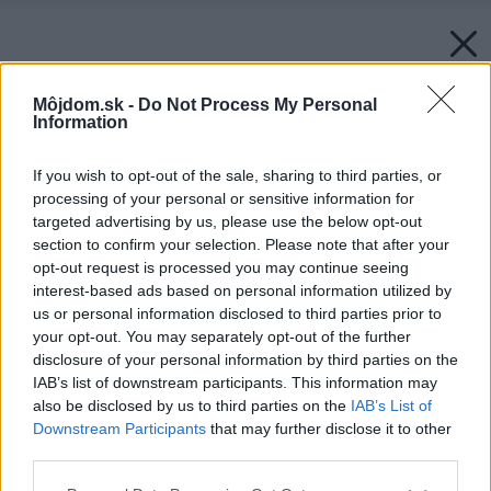
Môjdom.sk -
Do Not Process My Personal
Information
If you wish to opt-out of the sale, sharing to third parties, or
processing of your personal or sensitive information for
targeted advertising by us, please use the below opt-out
section to confirm your selection. Please note that after your
opt-out request is processed you may continue seeing
interest-based ads based on personal information utilized by
us or personal information disclosed to third parties prior to
your opt-out. You may separately opt-out of the further
Späť na článok:
disclosure of your personal information by third parties on the
Malý portrét Petra Maleho
IAB’s list of downstream participants. This information may
also be disclosed by us to third parties on the
IAB’s List of
Downstream Participants
that may further disclose it to other
third parties.
Please note that this website/app uses one or more Google