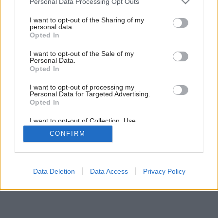
Personal Data Processing Opt Outs
services and may gather and store information including but
not limited to your visit or usage behaviour. You may click to
I want to opt-out of the Sharing of my
personal data.
grant or deny consent to Google and its third-party tags to
Opted In
use your data for below specified purposes in below Google
consent section.
I want to opt-out of the Sale of my
Personal Data.
Opted In
I want to opt-out of processing my
Personal Data for Targeted Advertising.
Opted In
I want to opt-out of Collection, Use,
Retention, Sale, and/or Sharing of my
CONFIRM
Personal Data that Is Unrelated with the
Purposes for which it was collected.
Opted Out
Google consents
Data Deletion
Data Access
Privacy Policy
I want to allow Google to enable storage
related to advertising like cookies on web or
device identifiers in apps.