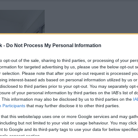
k -
Do Not Process My Personal Information
to opt-out of the sale, sharing to third parties, or processing of your per
formation for targeted advertising by us, please use the below opt-out s
r selection. Please note that after your opt-out request is processed y
eing interest-based ads based on personal information utilized by us or
disclosed to third parties prior to your opt-out. You may separately opt-
losure of your personal information by third parties on the IAB’s list of
. This information may also be disclosed by us to third parties on the
IA
Participants
that may further disclose it to other third parties.
 that this website/app uses one or more Google services and may gath
including but not limited to your visit or usage behaviour. You may click 
 to Google and its third-party tags to use your data for below specifi
ogle consent section.