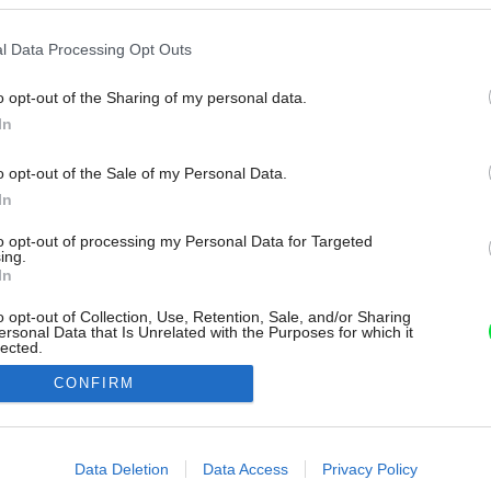
l Data Processing Opt Outs
o opt-out of the Sharing of my personal data.
In
o opt-out of the Sale of my Personal Data.
In
to opt-out of processing my Personal Data for Targeted
ing.
In
o opt-out of Collection, Use, Retention, Sale, and/or Sharing
ersonal Data that Is Unrelated with the Purposes for which it
lected.
Out
CONFIRM
consents
o allow Google to enable storage related to advertising like cookies on
Data Deletion
Data Access
Privacy Policy
evice identifiers in apps.