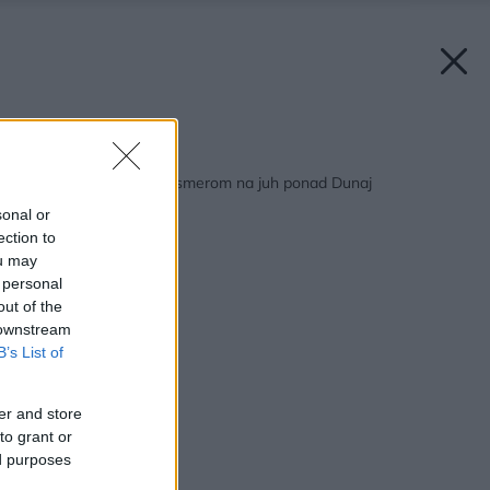
Späť na článok:
Mezonet s výhľadom smerom na juh ponad Dunaj
sonal or
ection to
ou may
 personal
out of the
 downstream
B’s List of
er and store
to grant or
ed purposes