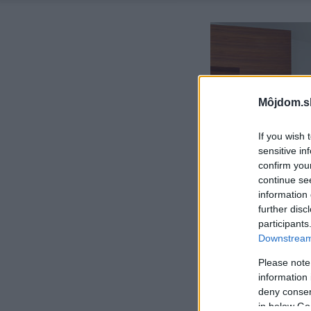
Môjdom.s
If you wish 
sensitive in
confirm you
continue se
information 
further disc
participants
Downstream 
Please note
information 
deny consent
in below Go