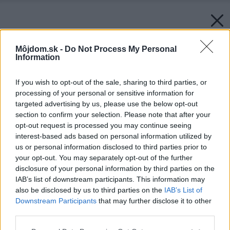
Môjdom.sk -
Do Not Process My Personal
Information
If you wish to opt-out of the sale, sharing to third parties, or
processing of your personal or sensitive information for
targeted advertising by us, please use the below opt-out
section to confirm your selection. Please note that after your
opt-out request is processed you may continue seeing
interest-based ads based on personal information utilized by
us or personal information disclosed to third parties prior to
your opt-out. You may separately opt-out of the further
disclosure of your personal information by third parties on the
IAB’s list of downstream participants. This information may
also be disclosed by us to third parties on the
IAB’s List of
Downstream Participants
that may further disclose it to other
third parties.
Späť na článok:
Please note that this website/app uses one or more Google