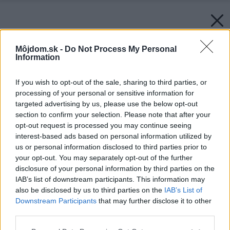
Môjdom.sk -
Do Not Process My Personal
Information
If you wish to opt-out of the sale, sharing to third parties, or
processing of your personal or sensitive information for
targeted advertising by us, please use the below opt-out
section to confirm your selection. Please note that after your
opt-out request is processed you may continue seeing
interest-based ads based on personal information utilized by
us or personal information disclosed to third parties prior to
your opt-out. You may separately opt-out of the further
disclosure of your personal information by third parties on the
IAB’s list of downstream participants. This information may
also be disclosed by us to third parties on the
IAB’s List of
Downstream Participants
that may further disclose it to other
third parties.
Please note that this website/app uses one or more Google