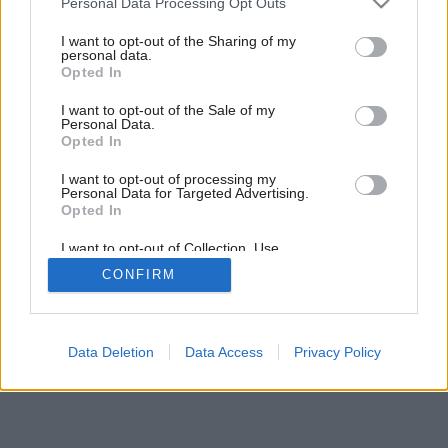
Personal Data Processing Opt Outs
services and may gather and store information including but
not limited to your visit or usage behaviour. You may click to
I want to opt-out of the Sharing of my
Späť na článok:
personal data.
grant or deny consent to Google and its third-party tags to
Moderné šatníky
Opted In
use your data for below specified purposes in below Google
consent section.
I want to opt-out of the Sale of my
Personal Data.
Opted In
I want to opt-out of processing my
Personal Data for Targeted Advertising.
Opted In
I want to opt-out of Collection, Use,
Retention, Sale, and/or Sharing of my
CONFIRM
Personal Data that Is Unrelated with the
Purposes for which it was collected.
Opted Out
Google consents
Data Deletion
Data Access
Privacy Policy
I want to allow Google to enable storage
related to advertising like cookies on web or
device identifiers in apps.