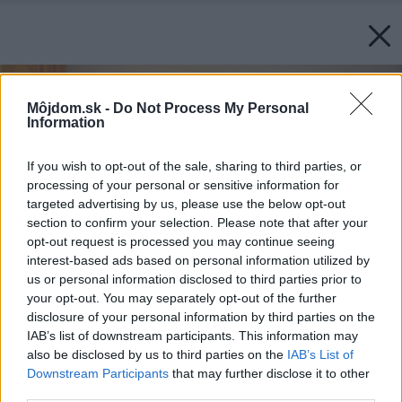
Môjdom.sk -
Do Not Process My Personal
Information
If you wish to opt-out of the sale, sharing to third parties, or
processing of your personal or sensitive information for
targeted advertising by us, please use the below opt-out
section to confirm your selection. Please note that after your
opt-out request is processed you may continue seeing
interest-based ads based on personal information utilized by
us or personal information disclosed to third parties prior to
your opt-out. You may separately opt-out of the further
disclosure of your personal information by third parties on the
IAB’s list of downstream participants. This information may
also be disclosed by us to third parties on the
IAB’s List of
Downstream Participants
that may further disclose it to other
third parties.