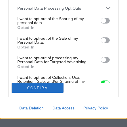
Please note that this website/app uses one or more Google
Personal Data Processing Opt Outs
services and may gather and store information including but
not limited to your visit or usage behaviour. You may click to
I want to opt-out of the Sharing of my
personal data.
grant or deny consent to Google and its third-party tags to
Opted In
use your data for below specified purposes in below Google
consent section.
I want to opt-out of the Sale of my
Personal Data.
Opted In
I want to opt-out of processing my
Personal Data for Targeted Advertising.
Opted In
I want to opt-out of Collection, Use,
Retention, Sale, and/or Sharing of my
Personal Data that Is Unrelated with the
CONFIRM
Purposes for which it was collected.
Opted Out
Späť na článok:
Google consents
Data Deletion
Data Access
Privacy Policy
Moderne v malom
I want to allow Google to enable storage
related to advertising like cookies on web or