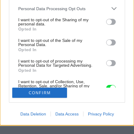
Please note that this website/app uses one or more Google
Personal Data Processing Opt Outs
services and may gather and store information including but
not limited to your visit or usage behaviour. You may click to
I want to opt-out of the Sharing of my
personal data.
grant or deny consent to Google and its third-party tags to
Opted In
use your data for below specified purposes in below Google
consent section.
I want to opt-out of the Sale of my
Personal Data.
Opted In
I want to opt-out of processing my
Personal Data for Targeted Advertising.
Opted In
I want to opt-out of Collection, Use,
Retention, Sale, and/or Sharing of my
Personal Data that Is Unrelated with the
CONFIRM
Purposes for which it was collected.
Opted Out
Späť na článok:
Google consents
Data Deletion
Data Access
Privacy Policy
Moderný duch po staroanglicky
I want to allow Google to enable storage
related to advertising like cookies on web or