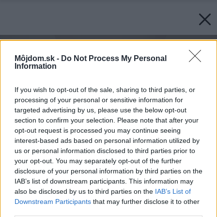
Môjdom.sk -
Do Not Process My Personal
Information
If you wish to opt-out of the sale, sharing to third parties, or
processing of your personal or sensitive information for
targeted advertising by us, please use the below opt-out
section to confirm your selection. Please note that after your
opt-out request is processed you may continue seeing
interest-based ads based on personal information utilized by
us or personal information disclosed to third parties prior to
your opt-out. You may separately opt-out of the further
disclosure of your personal information by third parties on the
IAB’s list of downstream participants. This information may
also be disclosed by us to third parties on the
IAB’s List of
Downstream Participants
that may further disclose it to other
third parties.