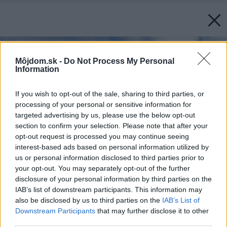
Môjdom.sk -
Do Not Process My Personal
Information
If you wish to opt-out of the sale, sharing to third parties, or
processing of your personal or sensitive information for
targeted advertising by us, please use the below opt-out
section to confirm your selection. Please note that after your
opt-out request is processed you may continue seeing
interest-based ads based on personal information utilized by
us or personal information disclosed to third parties prior to
your opt-out. You may separately opt-out of the further
disclosure of your personal information by third parties on the
IAB’s list of downstream participants. This information may
also be disclosed by us to third parties on the
IAB’s List of
Downstream Participants
that may further disclose it to other
third parties.