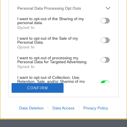
Please note that this website/app uses one or more Google
Personal Data Processing Opt Outs
services and may gather and store information including but
not limited to your visit or usage behaviour. You may click to
I want to opt-out of the Sharing of my
personal data.
grant or deny consent to Google and its third-party tags to
Opted In
use your data for below specified purposes in below Google
consent section.
I want to opt-out of the Sale of my
Personal Data.
Opted In
I want to opt-out of processing my
Personal Data for Targeted Advertising.
Opted In
I want to opt-out of Collection, Use,
Retention, Sale, and/or Sharing of my
Personal Data that Is Unrelated with the
CONFIRM
Purposes for which it was collected.
Opted Out
Späť na článok:
Google consents
Data Deletion
Data Access
Privacy Policy
Moderný duch po staroanglicky
I want to allow Google to enable storage
related to advertising like cookies on web or