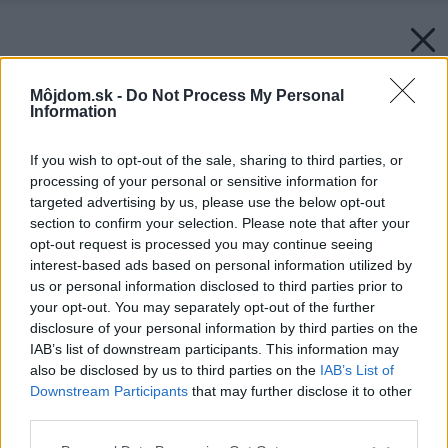
Môjdom.sk -
Do Not Process My Personal
Information
If you wish to opt-out of the sale, sharing to third parties, or
processing of your personal or sensitive information for
targeted advertising by us, please use the below opt-out
section to confirm your selection. Please note that after your
opt-out request is processed you may continue seeing
interest-based ads based on personal information utilized by
us or personal information disclosed to third parties prior to
your opt-out. You may separately opt-out of the further
disclosure of your personal information by third parties on the
IAB’s list of downstream participants. This information may
also be disclosed by us to third parties on the
IAB’s List of
Downstream Participants
that may further disclose it to other
third parties.
Please note that this website/app uses one or more Google