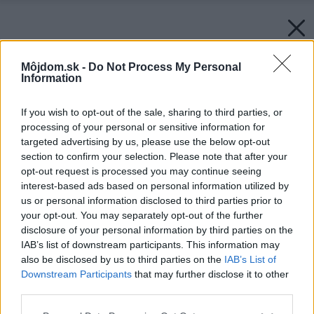
Môjdom.sk -
Do Not Process My Personal
Information
If you wish to opt-out of the sale, sharing to third parties, or
processing of your personal or sensitive information for
targeted advertising by us, please use the below opt-out
section to confirm your selection. Please note that after your
opt-out request is processed you may continue seeing
interest-based ads based on personal information utilized by
us or personal information disclosed to third parties prior to
your opt-out. You may separately opt-out of the further
disclosure of your personal information by third parties on the
IAB’s list of downstream participants. This information may
also be disclosed by us to third parties on the
IAB’s List of
Downstream Participants
that may further disclose it to other
third parties.
Please note that this website/app uses one or more Google