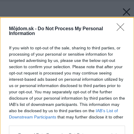
Môjdom.sk -
Do Not Process My Personal
Information
If you wish to opt-out of the sale, sharing to third parties, or
processing of your personal or sensitive information for
targeted advertising by us, please use the below opt-out
section to confirm your selection. Please note that after your
opt-out request is processed you may continue seeing
interest-based ads based on personal information utilized by
us or personal information disclosed to third parties prior to
your opt-out. You may separately opt-out of the further
disclosure of your personal information by third parties on the
IAB’s list of downstream participants. This information may
also be disclosed by us to third parties on the
IAB’s List of
Downstream Participants
that may further disclose it to other
third parties.
Späť na článok:
Please note that this website/app uses one or more Google