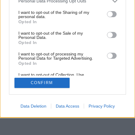
Personal Data Processing Opt Outs
services and may gather and store information including but
not limited to your visit or usage behaviour. You may click to
I want to opt-out of the Sharing of my
personal data.
grant or deny consent to Google and its third-party tags to
Opted In
use your data for below specified purposes in below Google
consent section.
I want to opt-out of the Sale of my
Personal Data.
Opted In
I want to opt-out of processing my
Personal Data for Targeted Advertising.
Opted In
I want to opt-out of Collection, Use,
Retention, Sale, and/or Sharing of my
CONFIRM
Personal Data that Is Unrelated with the
Purposes for which it was collected.
Opted Out
Google consents
Data Deletion
Data Access
Privacy Policy
I want to allow Google to enable storage
related to advertising like cookies on web or
device identifiers in apps.