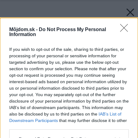
Môjdom.sk -
Do Not Process My Personal
Information
If you wish to opt-out of the sale, sharing to third parties, or
processing of your personal or sensitive information for
targeted advertising by us, please use the below opt-out
section to confirm your selection. Please note that after your
opt-out request is processed you may continue seeing
interest-based ads based on personal information utilized by
us or personal information disclosed to third parties prior to
your opt-out. You may separately opt-out of the further
disclosure of your personal information by third parties on the
IAB’s list of downstream participants. This information may
also be disclosed by us to third parties on the
IAB’s List of
Späť na článok:
Downstream Participants
that may further disclose it to other
Na úrovni: (alebo na dvoch)
third parties.
Please note that this website/app uses one or more Google