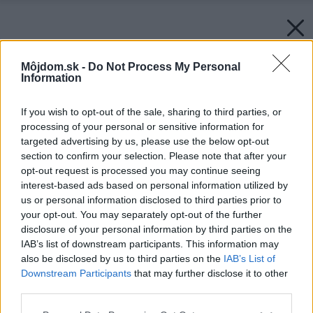
Môjdom.sk -
Do Not Process My Personal
Information
If you wish to opt-out of the sale, sharing to third parties, or
processing of your personal or sensitive information for
targeted advertising by us, please use the below opt-out
section to confirm your selection. Please note that after your
opt-out request is processed you may continue seeing
interest-based ads based on personal information utilized by
us or personal information disclosed to third parties prior to
your opt-out. You may separately opt-out of the further
disclosure of your personal information by third parties on the
IAB’s list of downstream participants. This information may
also be disclosed by us to third parties on the
IAB’s List of
Downstream Participants
that may further disclose it to other
third parties.
Späť na článok:
Please note that this website/app uses one or more Google