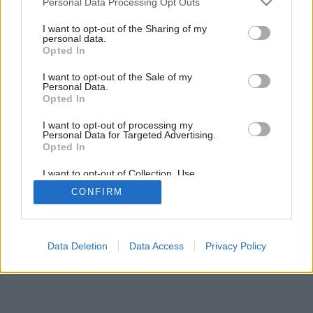
Personal Data Processing Opt Outs
Nábytkový dom na Long Islande
services and may gather and store information including but
not limited to your visit or usage behaviour. You may click to
I want to opt-out of the Sharing of my
personal data.
grant or deny consent to Google and its third-party tags to
Opted In
use your data for below specified purposes in below Google
consent section.
I want to opt-out of the Sale of my
Personal Data.
Opted In
I want to opt-out of processing my
Personal Data for Targeted Advertising.
Opted In
I want to opt-out of Collection, Use,
Retention, Sale, and/or Sharing of my
CONFIRM
Personal Data that Is Unrelated with the
Purposes for which it was collected.
Opted Out
Google consents
Data Deletion
Data Access
Privacy Policy
I want to allow Google to enable storage
related to advertising like cookies on web or
device identifiers in apps.