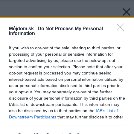
Môjdom.sk -
Do Not Process My Personal
Information
If you wish to opt-out of the sale, sharing to third parties, or
processing of your personal or sensitive information for
targeted advertising by us, please use the below opt-out
section to confirm your selection. Please note that after your
opt-out request is processed you may continue seeing
interest-based ads based on personal information utilized by
us or personal information disclosed to third parties prior to
your opt-out. You may separately opt-out of the further
disclosure of your personal information by third parties on the
IAB’s list of downstream participants. This information may
also be disclosed by us to third parties on the
IAB’s List of
Downstream Participants
that may further disclose it to other
third parties.
Please note that this website/app uses one or more Google