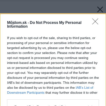
Môjdom.sk -
Do Not Process My Personal
Information
If you wish to opt-out of the sale, sharing to third parties, or
processing of your personal or sensitive information for
targeted advertising by us, please use the below opt-out
section to confirm your selection. Please note that after your
opt-out request is processed you may continue seeing
interest-based ads based on personal information utilized by
us or personal information disclosed to third parties prior to
your opt-out. You may separately opt-out of the further
disclosure of your personal information by third parties on the
IAB’s list of downstream participants. This information may
also be disclosed by us to third parties on the
IAB’s List of
Downstream Participants
that may further disclose it to other
third parties.
Please note that this website/app uses one or more Google