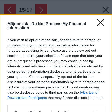
15
/
17
Môjdom.sk -
Do Not Process My Personal
Information
If you wish to opt-out of the sale, sharing to third parties, or
processing of your personal or sensitive information for
targeted advertising by us, please use the below opt-out
section to confirm your selection. Please note that after your
opt-out request is processed you may continue seeing
interest-based ads based on personal information utilized by
us or personal information disclosed to third parties prior to
your opt-out. You may separately opt-out of the further
disclosure of your personal information by third parties on the
IAB’s list of downstream participants. This information may
also be disclosed by us to third parties on the
IAB’s List of
Downstream Participants
that may further disclose it to other
third parties.
Please note that this website/app uses one or more Google