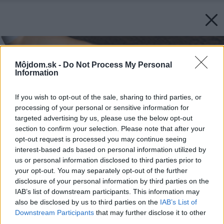
Môjdom.sk -
Do Not Process My Personal
Information
If you wish to opt-out of the sale, sharing to third parties, or
processing of your personal or sensitive information for
targeted advertising by us, please use the below opt-out
section to confirm your selection. Please note that after your
opt-out request is processed you may continue seeing
interest-based ads based on personal information utilized by
us or personal information disclosed to third parties prior to
your opt-out. You may separately opt-out of the further
disclosure of your personal information by third parties on the
IAB’s list of downstream participants. This information may
also be disclosed by us to third parties on the
IAB’s List of
Downstream Participants
that may further disclose it to other
third parties.