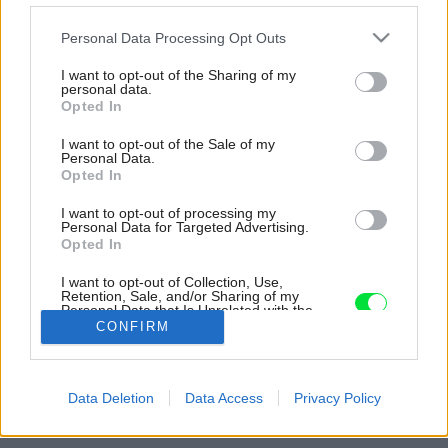
Please note that this website/app uses one or more Google
Personal Data Processing Opt Outs
services and may gather and store information including but
not limited to your visit or usage behaviour. You may click to
I want to opt-out of the Sharing of my
personal data.
grant or deny consent to Google and its third-party tags to
Opted In
use your data for below specified purposes in below Google
consent section.
I want to opt-out of the Sale of my
Personal Data.
Opted In
I want to opt-out of processing my
Personal Data for Targeted Advertising.
Opted In
I want to opt-out of Collection, Use,
Retention, Sale, and/or Sharing of my
Personal Data that Is Unrelated with the
Purposes for which it was collected.
CONFIRM
Opted Out
Zdroj: istock.com
Google consents
Späť na článok:
Data Deletion
Data Access
Privacy Policy
Ako vyčistiť koženú sedačku, aby vyzerala ako nová?
I want to allow Google to enable storage
related to advertising like cookies on web or