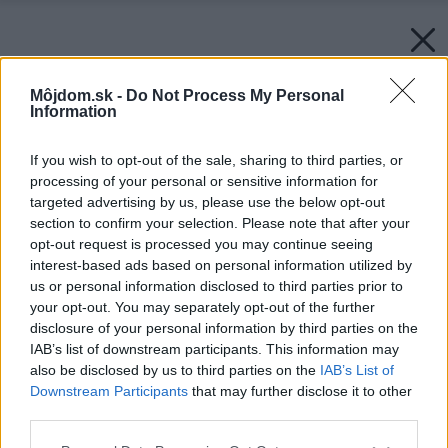
Môjdom.sk -
Do Not Process My Personal
Information
If you wish to opt-out of the sale, sharing to third parties, or
processing of your personal or sensitive information for
targeted advertising by us, please use the below opt-out
section to confirm your selection. Please note that after your
opt-out request is processed you may continue seeing
interest-based ads based on personal information utilized by
us or personal information disclosed to third parties prior to
your opt-out. You may separately opt-out of the further
disclosure of your personal information by third parties on the
IAB’s list of downstream participants. This information may
also be disclosed by us to third parties on the
IAB’s List of
Downstream Participants
that may further disclose it to other
third parties.
Zdroj: istock.com
Please note that this website/app uses one or more Google