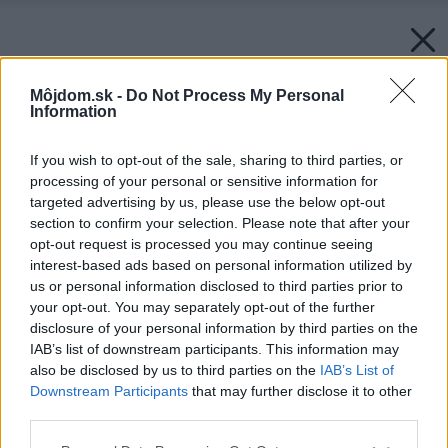
Môjdom.sk -
Do Not Process My Personal
Information
If you wish to opt-out of the sale, sharing to third parties, or
processing of your personal or sensitive information for
targeted advertising by us, please use the below opt-out
section to confirm your selection. Please note that after your
opt-out request is processed you may continue seeing
interest-based ads based on personal information utilized by
us or personal information disclosed to third parties prior to
your opt-out. You may separately opt-out of the further
disclosure of your personal information by third parties on the
IAB’s list of downstream participants. This information may
also be disclosed by us to third parties on the
IAB’s List of
Downstream Participants
that may further disclose it to other
third parties.
Zdroj: istock.com
Please note that this website/app uses one or more Google