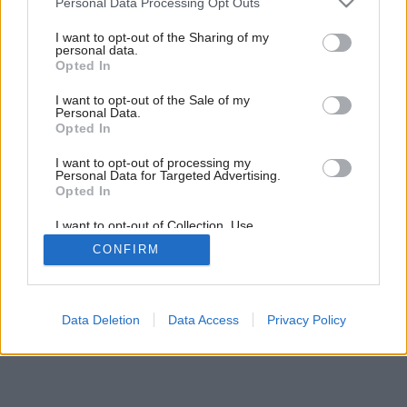
Personal Data Processing Opt Outs
Bláznivé sedenie
services and may gather and store information including but
not limited to your visit or usage behaviour. You may click to
I want to opt-out of the Sharing of my
personal data.
grant or deny consent to Google and its third-party tags to
Opted In
use your data for below specified purposes in below Google
consent section.
I want to opt-out of the Sale of my
Personal Data.
Opted In
I want to opt-out of processing my
Personal Data for Targeted Advertising.
Opted In
I want to opt-out of Collection, Use,
Retention, Sale, and/or Sharing of my
CONFIRM
Personal Data that Is Unrelated with the
Purposes for which it was collected.
Opted Out
Google consents
Data Deletion
Data Access
Privacy Policy
I want to allow Google to enable storage
related to advertising like cookies on web or
device identifiers in apps.