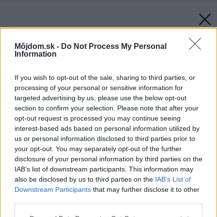
Môjdom.sk -
Do Not Process My Personal
Information
If you wish to opt-out of the sale, sharing to third parties, or
processing of your personal or sensitive information for
targeted advertising by us, please use the below opt-out
section to confirm your selection. Please note that after your
opt-out request is processed you may continue seeing
interest-based ads based on personal information utilized by
us or personal information disclosed to third parties prior to
your opt-out. You may separately opt-out of the further
disclosure of your personal information by third parties on the
IAB’s list of downstream participants. This information may
also be disclosed by us to third parties on the
IAB’s List of
Downstream Participants
that may further disclose it to other
third parties.
Späť na článok:
Please note that this website/app uses one or more Google